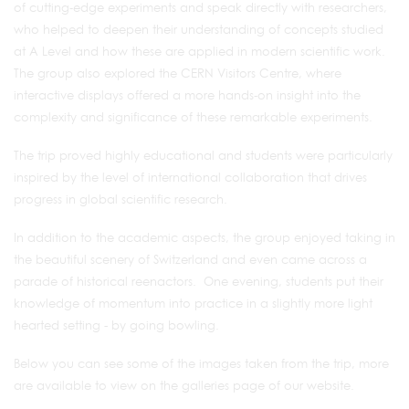
of cutting‑edge experiments and speak directly with researchers,
who helped to deepen their understanding of concepts studied
at A Level and how these are applied in modern scientific work.
The group also explored the CERN Visitors Centre, where
interactive displays offered a more hands‑on insight into the
complexity and significance of these remarkable experiments.
The trip proved highly educational and students were particularly
inspired by the level of international collaboration that drives
progress in global scientific research.
In addition to the academic aspects, the group enjoyed taking in
the beautiful scenery of Switzerland and even came across a
parade of historical reenactors. One evening, students put their
knowledge of momentum into practice in a slightly more light
hearted setting - by going bowling.
Below you can see some of the images taken from the trip, more
are available to view on the galleries page of our website.