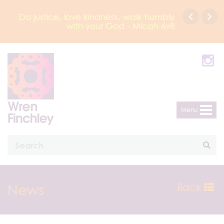
Do justice, love kindness, walk humbly
with your God - Micah 6v8
Menu
News
Back