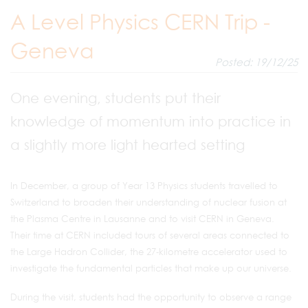
A Level Physics CERN Trip -
Geneva
Posted: 19/12/25
One evening, students put their
knowledge of momentum into practice in
a slightly more light hearted setting
In December, a group of Year 13 Physics students travelled to
Switzerland to broaden their understanding of nuclear fusion at
the Plasma Centre in Lausanne and to visit CERN in Geneva.
Their time at CERN included tours of several areas connected to
the Large Hadron Collider, the 27‑kilometre accelerator used to
investigate the fundamental particles that make up our universe.
During the visit, students had the opportunity to observe a range