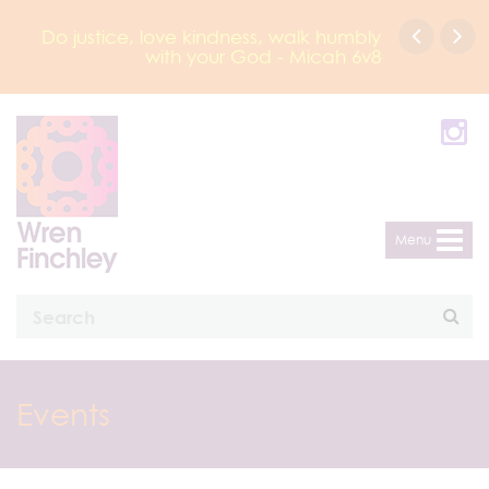
Do justice, love kindness, walk humbly
with your God - Micah 6v8
Menu
Events