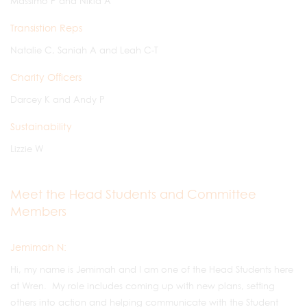
Massimo P and Nikia A
Transistion Reps
Natalie C, Saniah A and Leah C-T
Charity Officers
Darcey K and Andy P
Sustainability
Lizzie W
Meet the Head Students and Committee
Members
Jemimah N:
Hi, my name is Jemimah and I am one of the Head Students here
at Wren. My role includes coming up with new plans, setting
others into action and helping communicate with the Student