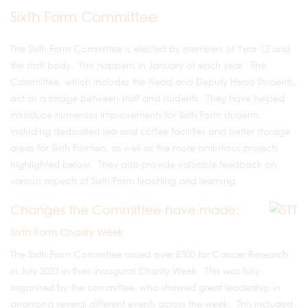
Sixth Form Committee
The Sixth Form Committee is elected by members of Year 12 and
the staff body. This happens in January of each year. The
Committee, which includes the Head and Deputy Head Students,
act as a bridge between staff and students. They have helped
introduce numerous improvements for Sixth Form students,
including dedicated tea and coffee facilities and better storage
areas for Sixth Formers, as well as the more ambitious projects
highlighted below. They also provide valuable feedback on
various aspects of Sixth Form teaching and learning.
Changes the Committee have made:
Sixth Form Charity Week
The Sixth Form Committee raised over £500 for Cancer Research
in July 2023 in their inaugural Charity Week. This was fully
organised by the committee, who showed great leadership in
arranging several different events across the week. This included