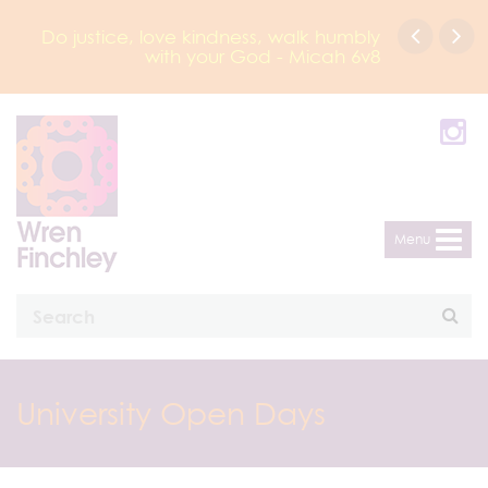
Do justice, love kindness, walk humbly
with your God - Micah 6v8
Menu
University Open Days