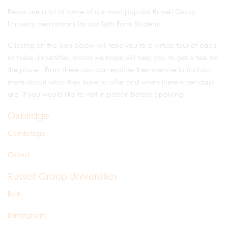
Below are a list of some of our most popular Russell Group
Univesity destinations for our Sixth Form Students.
Clicking on the links below will take you to a virtual tour of each
of these universities, which we hope will help you to get a feel for
the place. From there you can explore their website to find out
more about what they have to offer and when there open days
are, if you would like to visit in person before applying.
Oxbridge
Cambridge
Oxford
Russell Group Universities
Bath
Birmingham