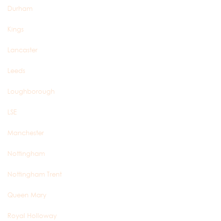
Durham
Kings
Lancaster
Leeds
Loughborough
LSE
Manchester
Nottingham
Nottingham Trent
Queen Mary
Royal Holloway