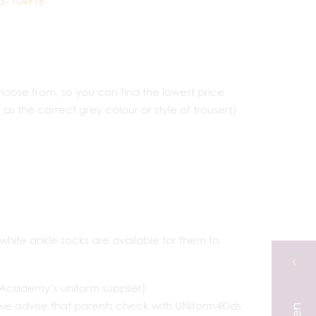
d=104916
ose from, so you can find the lowest price
s the correct grey colour or style of trousers)
 white ankle socks are available for them to
Academy’s uniform supplier)
we advise that parents check with UNiform4Kids