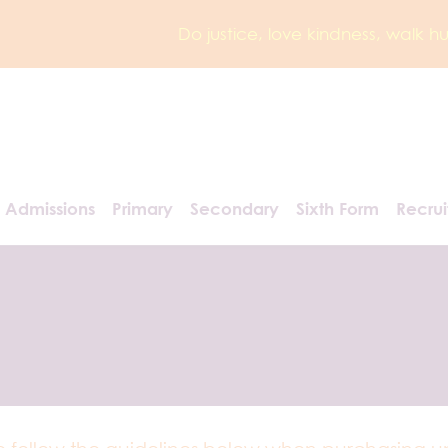
Do justice, love kindness, walk 
Admissions
Primary
Secondary
Sixth Form
Recru