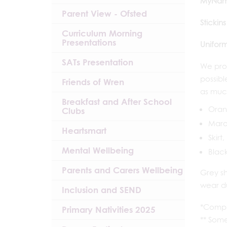
MyNam
Parent View - Ofsted
Stickins
Curriculum Morning
Presentations
Uniform
SATs Presentation
We prov
possibl
Friends of Wren
as much
Breakfast and After School
Orang
Clubs
Maro
Heartsmart
Skirt
Mental Wellbeing
Black
Parents and Carers Wellbeing
Grey sh
wear d
Inclusion and SEND
*Compu
Primary Nativities 2025
** Some