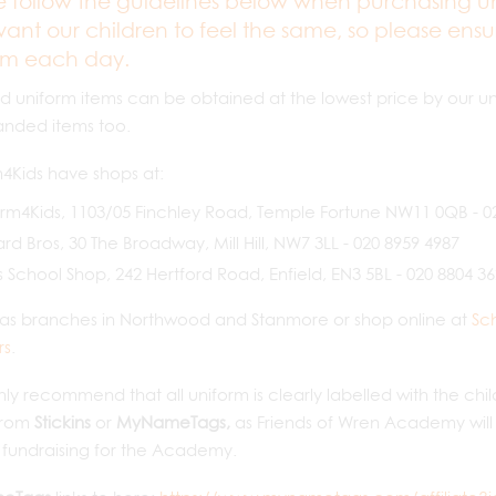
e follow the guidelines below when purchasing un
ant our children to feel the same, so please ensur
rm each day.
 uniform items can be obtained at the lowest price by our un
anded items too.
4Kids have shops at:
rm4Kids, 1103/05 Finchley Road, Temple Fortune NW11 0QB - 0
d Bros, 30 The Broadway, Mill Hill, NW7 3LL - 020 8959 4987
 School Shop, 242 Hertford Road, Enfield, EN3 5BL - 020 8804 3
 as branches in Northwood and Stanmore or shop online at
Sc
rs
.
ly recommend that all uniform is clearly labelled with the ch
from
Stickins
or
MyNameTags,
as Friends of Wren Academy will
r fundraising for the Academy.