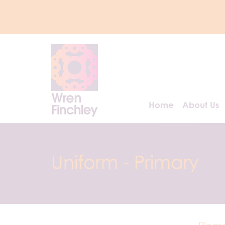
Home
About Us
Uniform - Primary