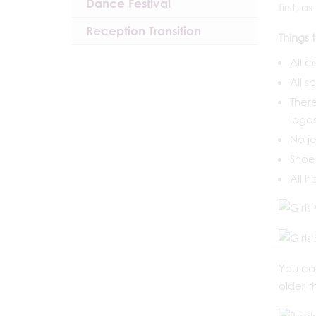
Dance Festival
first, 
Reception Transition
Things 
All c
All s
There
logos
No je
Shoes
All h
You ca
older t