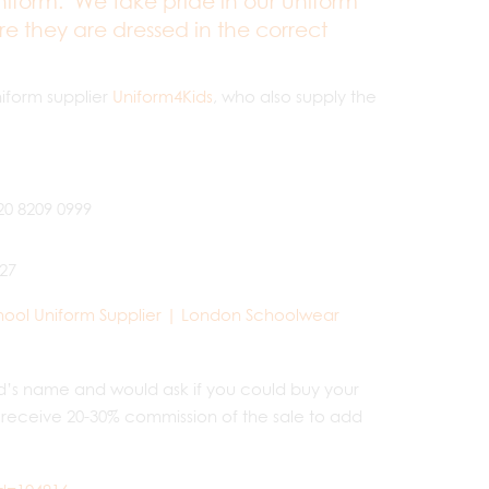
iform. We take pride in our uniform
e they are dressed in the correct
iform supplier
Uniform4Kids
, who also supply the
20 8209 0999
627
hool Uniform Supplier | London Schoolwear
ild’s name and would ask if you could buy your
 receive 20-30% commission of the sale to add