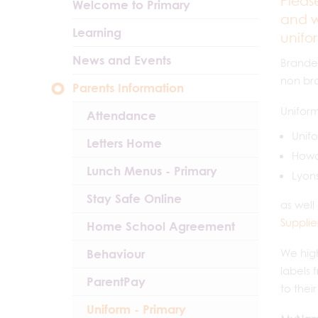
Pleas
Welcome to Primary
and w
Learning
unifo
News and Events
Branded
non br
Parents Information
Uniform
Attendance
Unifo
Letters Home
Howar
Lunch Menus - Primary
Lyons
Stay Safe Online
as well
Supplie
Home School Agreement
Behaviour
We high
labels 
ParentPay
to thei
Uniform - Primary