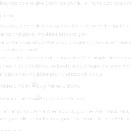
as they are able to give guidance on this. All items purchased 
to note:
oats should be plain black or grey (no silver or leather jackets)
carves and gloves should be black or grey
 is a Wren cap and a Wren woolly winter hat, however these ar
 are also allowed
wellery should be worn in school except for simple stud earri
 should be plain black, no boots, heels or logos are permitte
air clips/slides should be plain and black in colour
n either purchase the Wren Book Bag or the Wren Back Pack (
hey generally prefer the backpack as this also fits their PE kit in