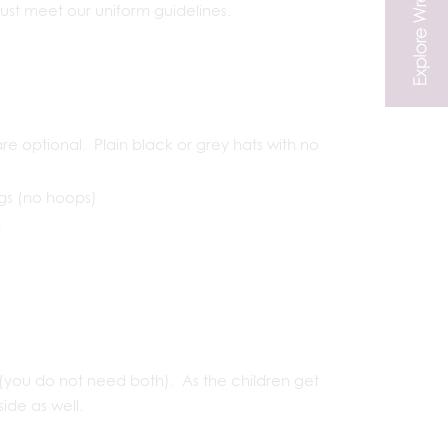
must meet our uniform guidelines.
e optional. Plain black or grey hats with no
ngs (no hoops)
d
you do not need both). As the children get
side as well.