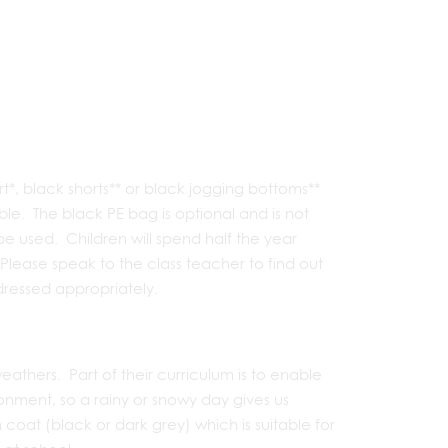
t*, black shorts** or black jogging bottoms**
ble. The black PE bag is optional and is not
 used. Children will spend half the year
Please speak to the class teacher to find out
dressed appropriately.
weathers. Part of their curriculum is to enable
nment, so a rainy or snowy day gives us
oat (black or dark grey) which is suitable for