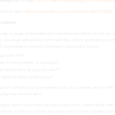
eTags
links to here:
https://www.mynametags.com/affiliate?i
links to here:
https://www.stikins.co.uk/?NAME-LABELS=35928
 options:
ide a range of branded and non-branded items for you to cho
e. However please do match with the unform guidelines (such a
 as possible to ensure consistency across the school.
e polo shirt*
on V neck jumper or cardigan*
, pinafore dress or grey trousers**
 tights or black ankle socks**
orts** with black or grey ankle socks or a summer dress** with
uring the summer term.
lsory items which must be purchased from Uniform4Kids (the 
 items of uniform can be purchased from other suppliers but 