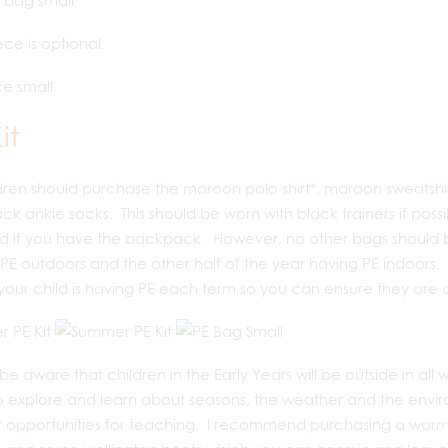
ece is optional.
it
ldren should purchase the maroon polo shirt*, maroon sweatshir
ck ankle socks. This should be worn with black trainers if possi
d if you have the backpack. However, no other bags should be
PE outdoors and the other half of the year having PE indoors. 
our child is having PE each term so you can ensure they are 
be aware that children in the Early Years will be outside in all 
 explore and learn about seasons, the weather and the enviro
 opportunities for teaching. I recommend purchasing a warm c