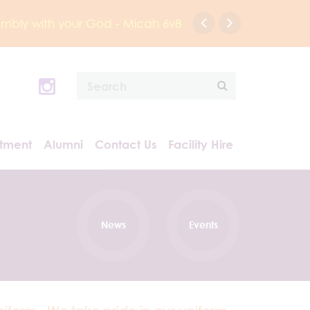
humbly with your God - Micah 6v8
itment
Alumni
Contact Us
Facility Hire
News
Events