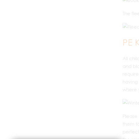
The fle
PE K
All chi
and bla
require
having 
where y
Please 
them to
perfect