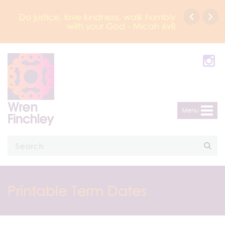
Do justice, love kindness, walk humbly
with your God - Micah 6v8
Menu
Printable Term Dates