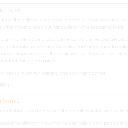
er Term
lf term, the children have been learning all about cooking. W
lly the need to keep our hands clean while preparing food.
d our skills, we made a practice version of our recipes before 
us fruit kebabs, and Cherry Class also had the chance to make p
 make the pizzas due to the bank holidays. However, we still ha
ents that can go on a pizza.
ne had so much fun learning and cooking together.
g Term 2
learnt about care homes and the people who live and work in
ussed the different ways that we can help elderly people in 