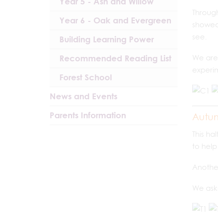
Year 5 - Ash and Willow
Through
Year 6 - Oak and Evergreen
showed 
see.
Building Learning Power
Recommended Reading List
We are 
experim
Forest School
News and Events
Parents Information
Autu
This ha
to hel
Another
We aske