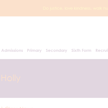
Do justice, love kindness, walk 
Admissions
Primary
Secondary
Sixth Form
Recru
Holly