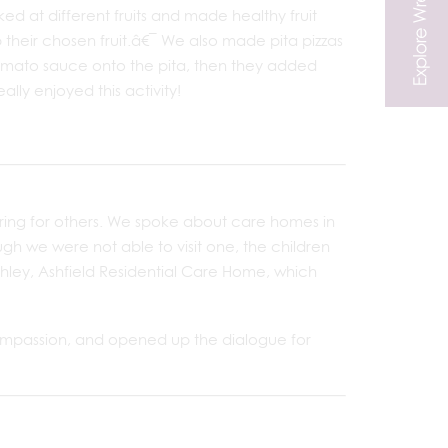
 at different fruits and made healthy fruit
 their chosen fruit.â€¯ We also made pita pizzas
omato sauce onto the pita, then they added
ly enjoyed this activity!
ring for others. We spoke about care homes in
h we were not able to visit one, the children
hley, Ashfield Residential Care Home, which
 compassion, and opened up the dialogue for