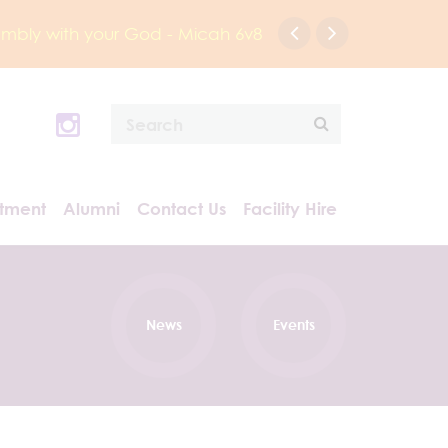
humbly with your God - Micah 6v8
itment
Alumni
Contact Us
Facility Hire
News
Events