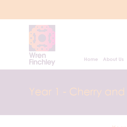
Home
About Us
Year 1 - Cherry and 