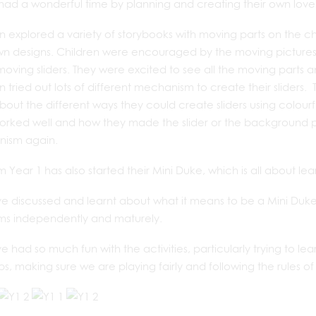
had a wonderful time by planning and creating their own lov
n explored a variety of storybooks with moving parts on the ch
own designs. Children were encouraged by the moving picture
moving sliders. They were excited to see all the moving parts
n tried out lots of different mechanism to create their sliders.
about the different ways they could create sliders using colour
rked well and how they made the slider or the background pic
ism again.
rm Year 1 has also started their Mini Duke, which is all abou
 discussed and learnt about what it means to be a Mini Duke, 
ms independently and maturely.
 had so much fun with the activities, particularly trying to 
ps, making sure we are playing fairly and following the rules o