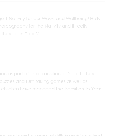
e 1 Nativity for our Wows and Wellbeing! Holly
reography for the Nativity and it really
they do in Year 2.
on as part of their transition to Year 1. They
uzzles and turn taking games as well as
e children have managed the transition to Year 1