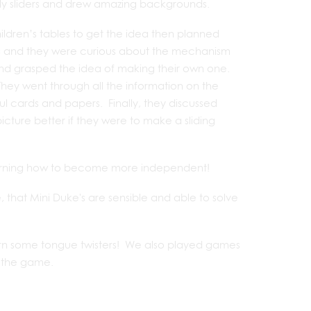
ely sliders and drew amazing backgrounds.
ildren’s tables to get the idea then planned
s and they were curious about the mechanism
 and grasped the idea of making their own one.
 They went through all the information on the
ful cards and papers. Finally, they discussed
ture better if they were to make a sliding
t learning how to become more independent!
that Mini Duke's are sensible and able to solve
learn some tongue twisters! We also played games
f the game.