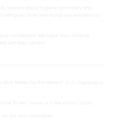
ools, learned about hygiene and safety and
 willingness to try new foods was wonderful to
h such excitement. We hope they continue
ls with their families!
s Give thanks For The Harvest’ and using actions
e To Tea’ visited us in the school Library.
for our story innovation.