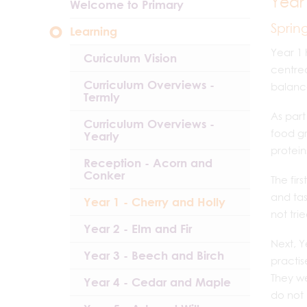
Year
Welcome to Primary
Sprin
Learning
Year 1 
Curiculum Vision
centre
Curriculum Overviews -
balance
Termly
As part
Curriculum Overviews -
food gr
Yearly
protein
Reception - Acorn and
Conker
The fir
and tas
Year 1 - Cherry and Holly
not tri
Year 2 - Elm and Fir
Next, Y
Year 3 - Beech and Birch
practis
They we
Year 4 - Cedar and Maple
do not 