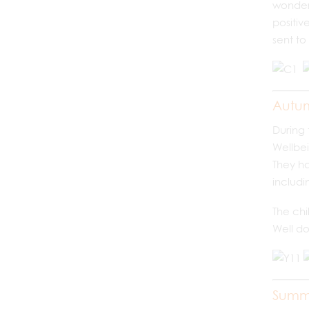
wonderf
positiv
sent to
Autu
During 
Wellbei
They ha
includi
The chi
Well do
Summ