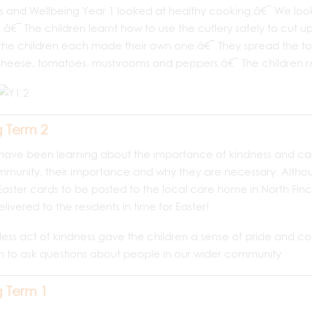
 and Wellbeing Year 1 looked at healthy cooking.â€¯ We looked
â€¯ The children learnt how to use the cutlery safely to cut up
the children each made their own one.â€¯ They spread the t
eese, tomatoes, mushrooms and peppers.â€¯ The children real
g Term 2
have been learning about the importance of kindness and ca
munity, their importance and why they are necessary. Althoug
ster cards to be posted to the local care home in North Finc
livered to the residents in time for Easter!
lfless act of kindness gave the children a sense of pride and
n to ask questions about people in our wider community.
g Term 1