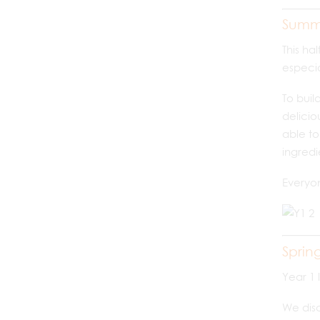
Summ
This ha
especia
To buil
delicio
able to
ingredi
Everyo
Sprin
Year 1 
We disc