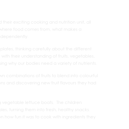
heir exciting cooking and nutrition unit, all
d where food comes from, what makes a
independently.
plates, thinking carefully about the different
h their understanding of fruits, vegetables,
sing why our bodies need a variety of nutrients.
wn combinations of fruits to blend into colourful
ons and discovering new fruit flavours they had
 vegetable lettuce boats. The children
les, turning them into fresh, healthy snacks.
 how fun it was to cook with ingredients they