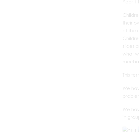
Year 1 
Childre
their 
of the 
Childre
slides 
what wo
mechan
This te
We have
proble
We have
in grou