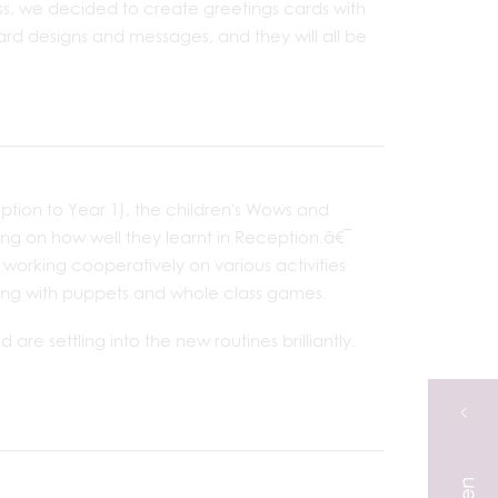
s, we decided to create greetings cards with
card designs and messages, and they will all be
eption to Year 1), the children's Wows and
ng on how well they learnt in Reception.â€¯
working cooperatively on various activities
telling with puppets and whole class games.
are settling into the new routines brilliantly.