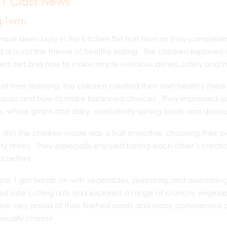
 1 Class News
g Term
have been busy in the kitchen this half term as they completed t
d around the theme of healthy eating. The children explore
d diet and how to make simple nutritious dishes, safely and 
 of their learning, the children created their own healthy meal 
oups and how to make balanced choices. They impressed us wit
s, whole grains and dairy, confidently sorting foods and discus
st dish the children made was a fruit smoothie, choosing their o
ty drinks. They especially enjoyed tasting each other’s creati
ed before.
ear 1 got hands on with vegetables, preparing and assembling
ed safe cutting skills and explored a range of crunchy vegetab
re very proud of their finished boats and many commented on
usually choose.