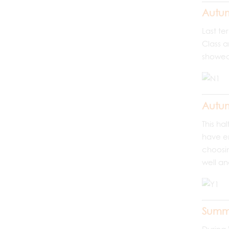
Autum
Last te
Class a
showed 
Autum
This ha
have en
choosin
well an
Summ