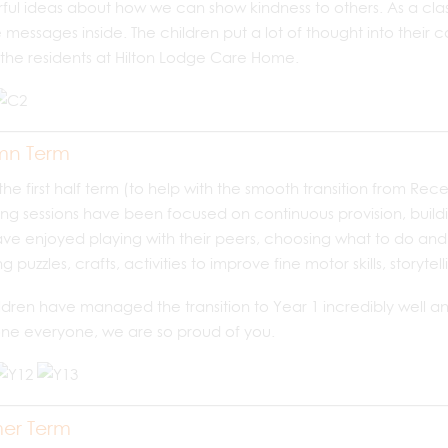
ul ideas about how we can show kindness to others. As a clas
e messages inside. The children put a lot of thought into their 
 the residents at Hilton Lodge Care Home.
mn Term
the first half term (to help with the smooth transition from Rec
ng sessions have been focused on continuous provision, buildi
ve enjoyed playing with their peers, choosing what to do and 
ng puzzles, crafts, activities to improve fine motor skills, story
ldren have managed the transition to Year 1 incredibly well and 
ne everyone, we are so proud of you.
er Term