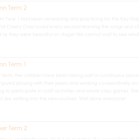
n Term 2
rm Year 1 had been rehearsing and practicing for the Key Stag
nd Cherry Class loved every second learning the songs and cho
as they were beautiful on stage! We cannot wait to see what 
n Term 1
lf term, the children have been taking part in continuous provisi
joyed playing with their peers and working cooperatively on p
g to participate in craft activities and whole class games. Th
d are settling into the new routines. Well done everyone!
er Term 2