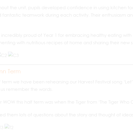
out the unit, pupils developed confidence in using kitchen t
fantastic teamwork during each activity. Their enthusiasm and
incredibly proud of Year 1 for embracing healthy eating wit
enting with nutritious recipes at home and sharing their new skil
mn Term
lf term we have been rehearsing our Harvest Festival song ‘Let’
p us remember the words.
 WOW this half term was when the Tiger from ‘The Tiger Who Cam
d them lots of questions about the story and thought of ideas 