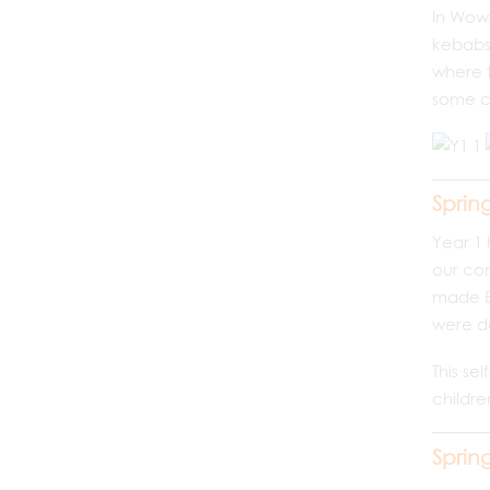
In Wows
kebabs.
where 
some ch
Sprin
Year 1 
our com
made Ea
were de
This se
childre
Sprin