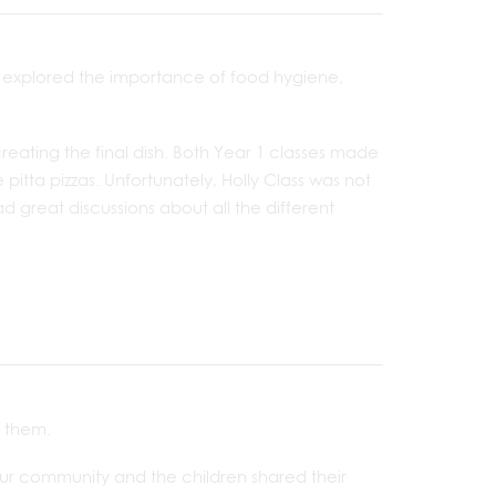
e explored the importance of food hygiene,
creating the final dish. Both Year 1 classes made
itta pizzas. Unfortunately, Holly Class was not
d great discussions about all the different
 them.
our community and the children shared their