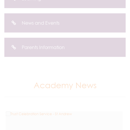
News and Events
Parents Information
Academy News