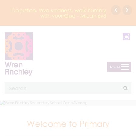
Do justice, love kindness, walk humbly
with your God - Micah 6v8
Menu
Welcome to Primary