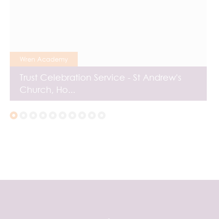
Wren Academy
Trust Celebration Service - St Andrew's
Church, Ho...