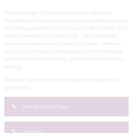
Since opening in 2015, progress has been rapid and
remarkable, with our students enjoying considerable success
and attaining excellent outcomes by the end of Early Years,
Phonics screening, End of Key Stage 1 (KS1) assessments,
Year 4 times tables tests and Year 6 SATS results. We have
received an outstanding SIAMs report and are well known
for an innovative and inspiring approach to teaching and
learning.
Read more from our Executive Primary Headteacher by
clicking here
Welcome to Primary
Learning