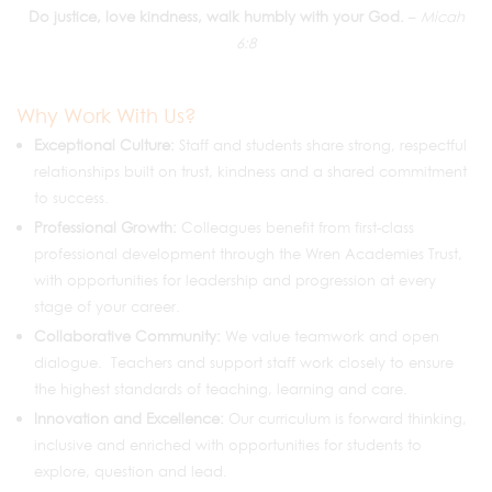
Do justice, love kindness, walk humbly with your God.
–
Micah
6:8
Why Work With Us?
Exceptional Culture:
Staff and students share strong, respectful
relationships built on trust, kindness and a shared commitment
to success.
Professional Growth:
Colleagues benefit from first-class
professional development through the Wren Academies Trust,
with opportunities for leadership and progression at every
stage of your career.
Collaborative Community:
We value teamwork and open
dialogue. Teachers and support staff work closely to ensure
the highest standards of teaching, learning and care.
Innovation and Excellence:
Our curriculum is forward thinking,
inclusive and enriched with opportunities for students to
explore, question and lead.