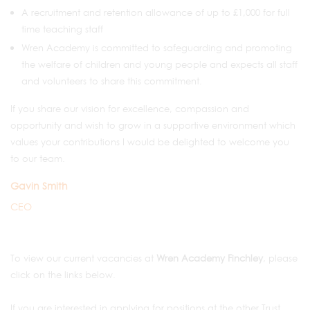
A recruitment and retention allowance of up to £1,000 for full
time teaching staff
Wren Academy is committed to safeguarding and promoting
the welfare of children and young people and expects all staff
and volunteers to share this commitment.
If you share our vision for excellence, compassion and
opportunity and wish to grow in a supportive environment which
values your contributions I would be delighted to welcome you
to our team.
Gavin Smith
CEO
To view our current vacancies at
Wren Academy Finchley
, please
click on the links below.
If you are interested in applying for positions at the other Trust