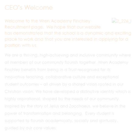
CEO’s Welcome
Welcome to the Wren Academy Finchley
Recruitment page. We hope that our website
has demonstrated that the school is a dynamic and exciting
place to work and that you are interested in applying for a
position with us.
We are a thriving, high-achieving and inclusive community where
all members of our community flourish together. Wren Academy
Finchley benefits from being in a Trust recognised for its
innovative teaching, collaborative culture and exceptional
student outcomes – all driven by a shared vision rooted in our
Christian vision. We have developed a distinctive identity which is
highly aspirational, shaped by the needs of our community.
Inspired by the story of Jesus and Zacchaeus, we believe in the
power of transformation and belonging. Every student is
supported to flourish academically, socially and spiritually,
guided by our core values: