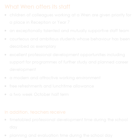
What Wren offers its staff
children of colleagues working at a Wren are given priority for
a place in Reception or Year 7
an exceptionally talented and mutually supportive staff team
courteous and ambitious students whose behaviour has been
described as exemplary
excellent professional development opportunities including
support for programmes of further study and planned career
development
a modern and attractive working environment
free refreshments and lunchtime allowance
a two week October half term
In addition, teachers receive
timetabled professional development time during the school
day
planning and evaluation time during the school day