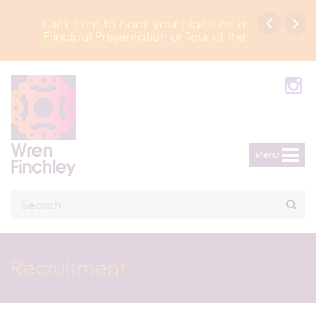
Click here to book your place on a
Principal Presentation or Tour of the
Academy
Menu
Recruitment