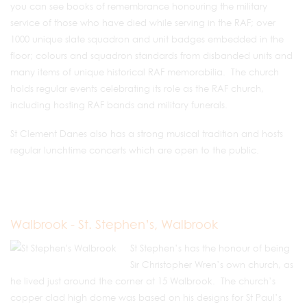
you can see books of remembrance honouring the military
service of those who have died while serving in the RAF; over
1000 unique slate squadron and unit badges embedded in the
floor; colours and squadron standards from disbanded units and
many items of unique historical RAF memorabilia. The church
holds regular events celebrating its role as the RAF church,
including hosting RAF bands and military funerals.
St Clement Danes also has a strong musical tradition and hosts
regular lunchtime concerts which are open to the public.
Walbrook - St. Stephen’s, Walbrook
St Stephen’s has the honour of being
Sir Christopher Wren’s own church, as
he lived just around the corner at 15 Walbrook. The church’s
copper clad high dome was based on his designs for St Paul’s