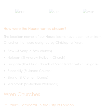
How were the House names chosen?
The location names of our House teams have been taken from
Churches that were designed by Christopher Wren.
Bow (St Mary-le-Bow church)
Holborn (St Andrew Holborn Church)
Ludgate (The Guild Church of Saint Martin within Ludgate)
Piccadilly (St James Church)
Strand (St Clement Danes)
Walbrook (St Stephen Walbrook)
Wren Churches
St. Paul’s Cathedral, in the City of London