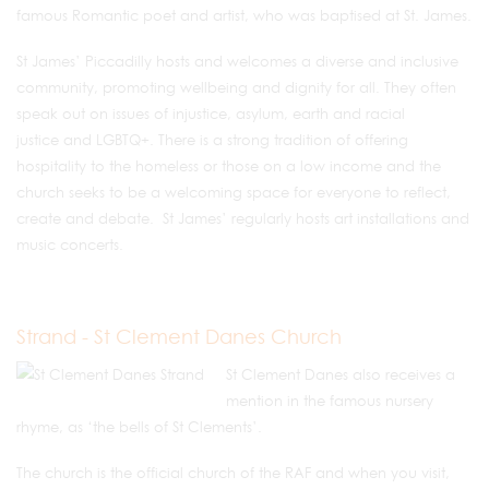
famous Romantic poet and artist, who was baptised at St. James.
St James’ Piccadilly hosts and welcomes a diverse and inclusive
community, promoting wellbeing and dignity for all. They often
speak out on issues of injustice, asylum, earth and racial
justice and LGBTQ+. There is a strong tradition of offering
hospitality to the homeless or those on a low income and the
church seeks to be a welcoming space for everyone to reflect,
create and debate. St James’ regularly hosts art installations and
music concerts.
Strand - St Clement Danes Church
St Clement Danes also receives a
mention in the famous nursery
rhyme, as ‘the bells of St Clements’.
The church is the official church of the RAF and when you visit,