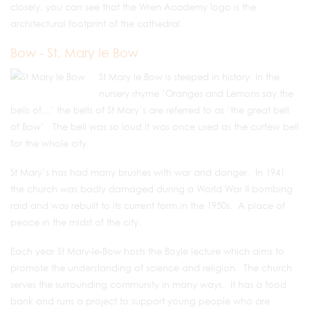
closely, you can see that the Wren Academy logo is the
architectural footprint of the cathedral.
Bow - St. Mary le Bow
St Mary le Bow is steeped in history. In the
nursery rhyme ‘Oranges and Lemons say the
bells of…’ the bells of St Mary’s are referred to as ‘the great bell
of Bow’. The bell was so loud it was once used as the curfew bell
for the whole city.
St Mary’s has had many brushes with war and danger. In 1941
the church was badly damaged during a World War II bombing
raid and was rebuilt to its current form in the 1950s. A place of
peace in the midst of the city.
Each year St Mary-le-Bow hosts the Boyle lecture which aims to
promote the understanding of science and religion. The church
serves the surrounding community in many ways. It has a food
bank and runs a project to support young people who are