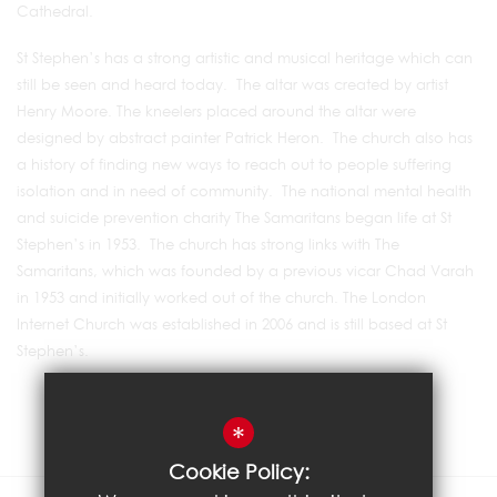
Cathedral.
St Stephen’s has a strong artistic and musical heritage which can
still be seen and heard today. The altar was created by artist
Henry Moore. The kneelers placed around the altar were
designed by abstract painter Patrick Heron. The church also has
a history of finding new ways to reach out to people suffering
isolation and in need of community. The national mental health
and suicide prevention charity The Samaritans began life at St
Stephen’s in 1953. The church has strong links with The
Samaritans, which was founded by a previous vicar Chad Varah
in 1953 and initially worked out of the church. The London
Internet Church was established in 2006 and is still based at St
Stephen’s.
*
Cookie Policy: