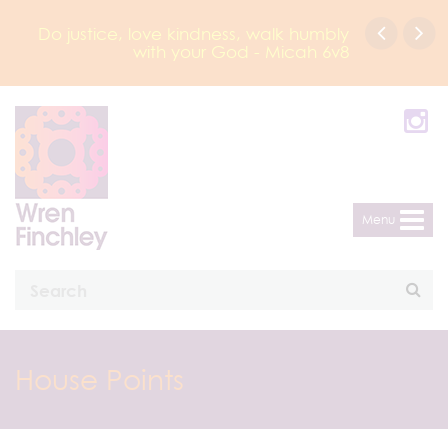
Do justice, love kindness, walk humbly
with your God - Micah 6v8
Menu
House Points