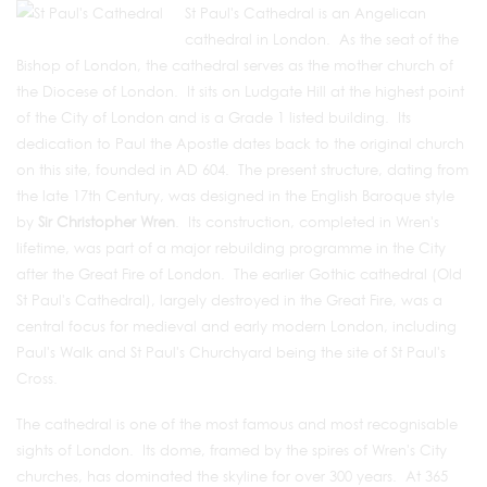
St Paul's Cathedral is an Angelican
cathedral in London. As the seat of the
Bishop of London, the cathedral serves as the mother church of
the Diocese of London. It sits on Ludgate Hill at the highest point
of the City of London and is a Grade 1 listed building. Its
dedication to Paul the Apostle dates back to the original church
on this site, founded in AD 604. The present structure, dating from
the late 17th Century, was designed in the English Baroque style
by
Sir Christopher Wren
. Its construction, completed in Wren's
lifetime, was part of a major rebuilding programme in the City
after the Great Fire of London. The earlier Gothic cathedral (Old
St Paul's Cathedral), largely destroyed in the Great Fire, was a
central focus for medieval and early modern London, including
Paul's Walk and St Paul's Churchyard being the site of St Paul's
Cross.
The cathedral is one of the most famous and most recognisable
sights of London. Its dome, framed by the spires of Wren's City
churches, has dominated the skyline for over 300 years. At 365