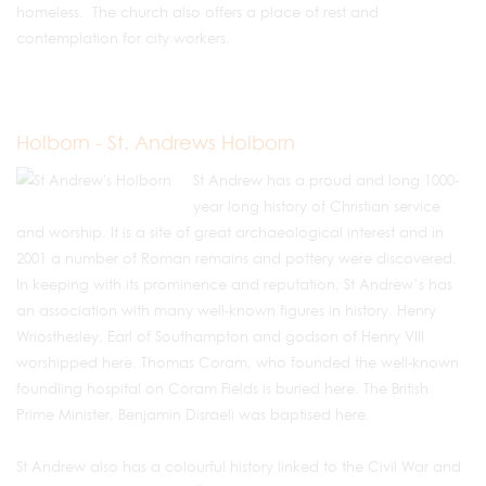
homeless. The church also offers a place of rest and
contemplation for city workers.
Holborn - St. Andrews Holborn
St Andrew has a proud and long 1000-
year long history of Christian service
and worship. It is a site of great archaeological interest and in
2001 a number of Roman remains and pottery were discovered.
In keeping with its prominence and reputation, St Andrew’s has
an association with many well-known figures in history. Henry
Wriosthesley, Earl of Southampton and godson of Henry VIII
worshipped here. Thomas Coram, who founded the well-known
foundling hospital on Coram Fields is buried here. The British
Prime Minister, Benjamin Disraeli was baptised here.
St Andrew also has a colourful history linked to the Civil War and