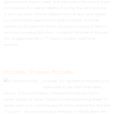
gave bread to those in need. In a side room of the church, there
is a sculpture of a pelican feeding its young. The carving is said
to be a very early Christian representation of Jesus and inspired
by a pre-Christian legend that in times of famine, a mother
pelican would pierce her breast, allowing her young to feed on
her blood, avoiding starvation, a poignant reminder of the every
th
day struggles that life in 17
Century London might have
entailed.
Piccadilly - St James, Piccadilly
St James’ is in the heart of Piccadilly and
dates back to the 1600s when Henry
Jermyn, 1st Earl of St Albans, obtained the land and built St
James’ Square, St James’ Church and the surrounding streets. His
design went on to inspire the growth of the whole of the West End
of London. The church boasts a memorial to William Blake, the