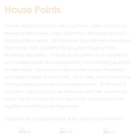
House Points
At Wren Academy Primary, we use a House system as a way of
rewarding the children. Every student from Reception to Year 6
are allocated a House. This House will stay with them throughout
their time at Wren Academy Primary and throughout their
Secondary education. A House points system allows children to
work independently and collaboratively whilst building up points
for their House. This provides opportunities to build friendships
and create a sense of community. Each week we announce the
winning House and celebrate the achievements. At the end of
each term, the winning House team can wear their House team
colour. In the Summer Term for Sports Day, House teams work
together competing in sporting events.
The points will be updated here at the end of each half term.