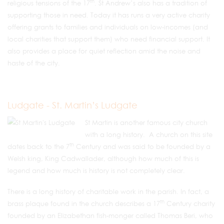
th
religious tensions of the 17
. St Andrew’s also has a tradition of
supporting those in need. Today it has runs a very active charity
offering grants to families and individuals on low-incomes (and
local charities that support them) who need financial support. It
also provides a place for quiet reflection amid the noise and
haste of the city.
Ludgate - St. Martin’s Ludgate
St Martin is another famous city church
with a long history. A church on this site
th
dates back to the 7
Century and was said to be founded by a
Welsh king, King Cadwallader, although how much of this is
legend and how much is history is not completely clear.
There is a long history of charitable work in the parish. In fact, a
th
brass plaque found in the church describes a 17
Century charity
founded by an Elizabethan fish-monger called Thomas Beri, who