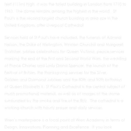
feet (111m) high, it was the tallest building in London from 1710 to
1963. The dome remains among the highest in the world. St
Paul's is the second largest church building in area size in the
United Kingdom, after Liverpool Cathedral.
Services held at St Paul's have included; the funerals of Admiral
Nelson, the Duke of Wellington, Winston Churchill and Margaret
Thatcher; jubilee celebrations for Queen Victoria, peace services
marking the end of the First and Second World Wars, the wedding
of Prince Charles and Lady Diana Spencer, the launch of the
Festival of Britian, the thanksgiving services for the Silver,
Golden and Diamond Jubilees and the 80th and 90th birthdays
of Queen Elizabeth II. St Paul's Cathedral is the central subject of
much promotional material, as well as of images of the dome
surrounded by the smoke and fire of the Blitz. The cathedral is a
working church with hourly prayer and daily services.
Wren’s masterpiece is a focal point of Wren Academy in terms of
Design, Innovations, Planning and Excellence. If you look